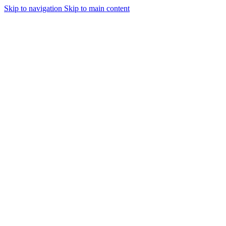
Skip to navigation
Skip to main content